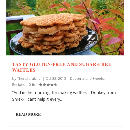
TASTY GLUTEN-FREE AND SUGAR-FREE
WAFFLES
by
Thenaturalchef
|
Oct 22, 2018
|
Desserts and Sweets
,
Recipes
|
0
|
“And in the morning, I’m making waffles” -Donkey from
Shrek- I can’t help it every...
READ MORE