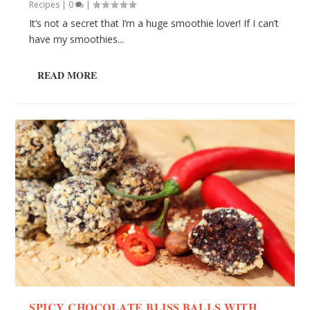
Recipes
|
0
|
It’s not a secret that I’m a huge smoothie lover! If I can’t
have my smoothies...
READ MORE
SPICY CHOCOLATE BLISS BALLS WITH