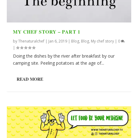
MY CHEF STORY – PART 1
by
Thenaturalchef
|
Jan 6, 2019
|
Blog
,
Blog
,
My chef story
|
0
|
Doing the dishes by the river after breakfast by our
camping site. Peeling potatoes at the age of...
READ MORE