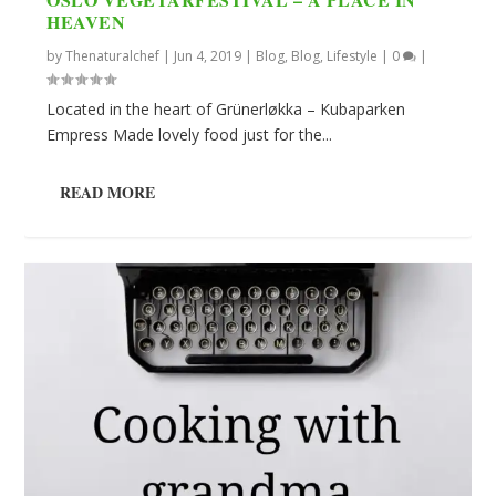
HEAVEN
by
Thenaturalchef
|
Jun 4, 2019
|
Blog
,
Blog
,
Lifestyle
|
0
|
Located in the heart of Grünerløkka – Kubaparken
Empress Made lovely food just for the...
READ MORE