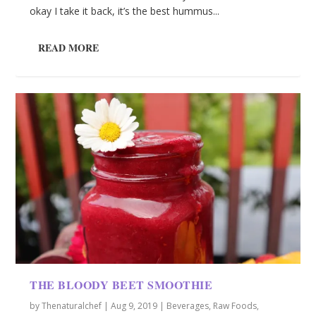
okay I take it back, it’s the best hummus...
READ MORE
THE BLOODY BEET SMOOTHIE
by
Thenaturalchef
|
Aug 9, 2019
|
Beverages
,
Raw Foods
,