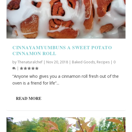
CINNAYAMYUMBUNS A SWEET POTATO
CINNAMON ROLL
by
Thenaturalchef
|
Nov 20, 2018
|
Baked Goods
,
Recipes
|
0
|
“Anyone who gives you a cinnamon roll fresh out of the
oven is a friend for life”...
READ MORE