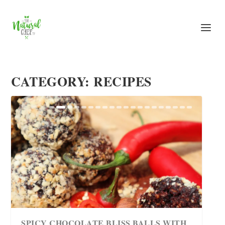
CATEGORY: RECIPES
TASTY GLUTEN-FREE AND SUGAR-
SPICY CHOCOLATE BLISS BALLS WITH