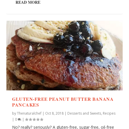
READ MORE
GLUTEN-FREE PEANUT BUTTER BANANA
PANCAKES
by
Thenaturalchef
|
Oct 8, 2018
|
Desserts and Sweets
,
Recipes
|
0
|
No? really? seriously? A gluten-free, sugar-free, oil-free