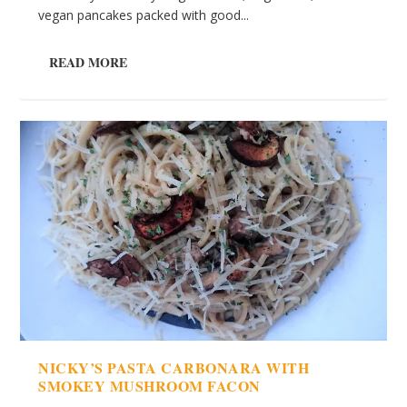
vegan pancakes packed with good...
READ MORE
NICKY’S PASTA CARBONARA WITH
SMOKEY MUSHROOM FACON