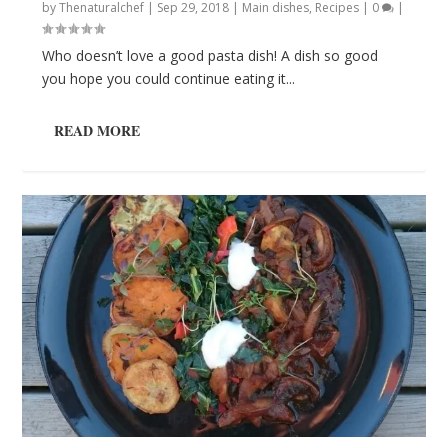
by
Thenaturalchef
|
Sep 29, 2018
|
Main dishes
,
Recipes
|
0
|
Who doesn’t love a good pasta dish! A dish so good
you hope you could continue eating it...
READ MORE