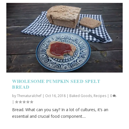
WHOLESOME PUMPKIN SEED SPELT
BREAD
by
Thenaturalchef
|
Oct 16, 2018
|
Baked Goods
,
Recipes
|
0
|
Bread. What can you say? In a lot of cultures, it’s an
essential and crucial food component....