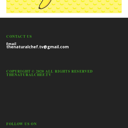
CONTACT US
Email
thenaturalchef.tv@gmail.com
COPYRIGHT © 2020 ALL RIGHTS RESERVED
THENATURALCHEF.TV
FOLLOW US ON