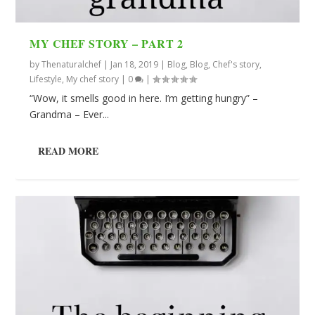
MY CHEF STORY – PART 2
by
Thenaturalchef
|
Jan 18, 2019
|
Blog
,
Blog
,
Chef's story
,
Lifestyle
,
My chef story
|
0
|
“Wow, it smells good in here. I’m getting hungry” –
Grandma – Ever...
READ MORE