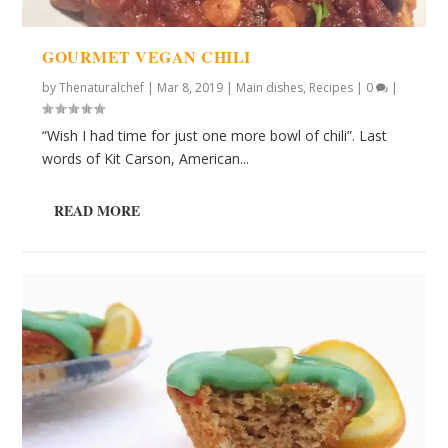
GOURMET VEGAN CHILI
by
Thenaturalchef
|
Mar 8, 2019
|
Main dishes
,
Recipes
|
0
|
“Wish I had time for just one more bowl of chili”. Last
words of Kit Carson, American...
READ MORE