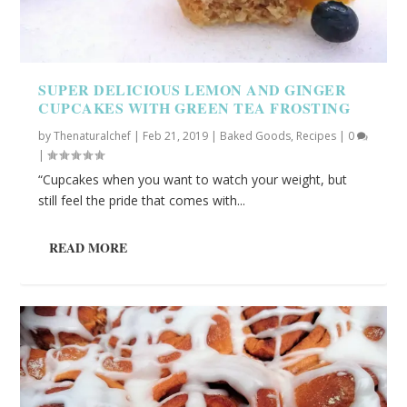
SUPER DELICIOUS LEMON AND GINGER
CUPCAKES WITH GREEN TEA FROSTING
by
Thenaturalchef
|
Feb 21, 2019
|
Baked Goods
,
Recipes
|
0
|
“Cupcakes when you want to watch your weight, but
still feel the pride that comes with...
READ MORE