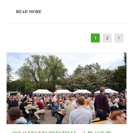
READ MORE
1
2
OSLO VEGETARFESTIVAL – A PLACE IN