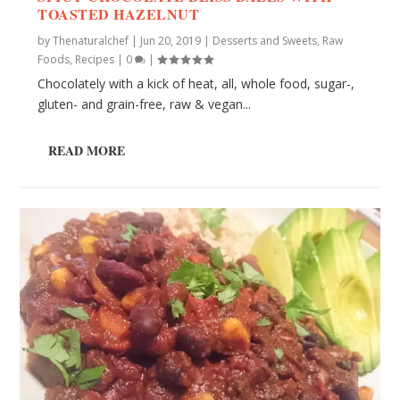
TOASTED HAZELNUT
by
Thenaturalchef
|
Jun 20, 2019
|
Desserts and Sweets
,
Raw
Foods
,
Recipes
|
0
|
Chocolately with a kick of heat, all, whole food, sugar-,
gluten- and grain-free, raw & vegan...
READ MORE