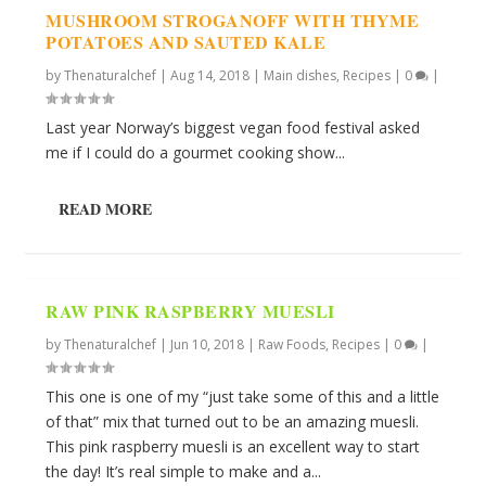
MUSHROOM STROGANOFF WITH THYME
POTATOES AND SAUTED KALE
by
Thenaturalchef
|
Aug 14, 2018
|
Main dishes
,
Recipes
|
0
|
Last year Norway’s biggest vegan food festival asked
me if I could do a gourmet cooking show...
READ MORE
RAW PINK RASPBERRY MUESLI
by
Thenaturalchef
|
Jun 10, 2018
|
Raw Foods
,
Recipes
|
0
|
This one is one of my “just take some of this and a little
of that” mix that turned out to be an amazing muesli.
This pink raspberry muesli is an excellent way to start
the day! It’s real simple to make and a...