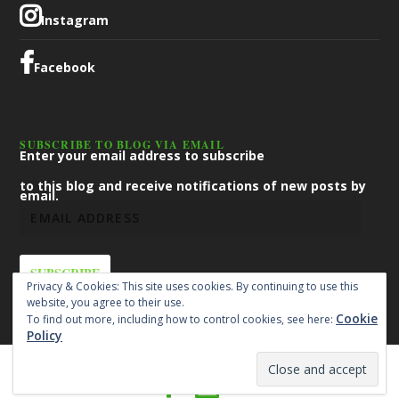
Instagram
Facebook
SUBSCRIBE TO BLOG VIA EMAIL
Enter your email address to subscribe
to this blog and receive notifications of new posts by
email.
SUBSCRIBE
Privacy & Cookies: This site uses cookies. By continuing to use this
website, you agree to their use.
Cookie
To find out more, including how to control cookies, see here:
Policy
Designed by
| Powered by
Elegant Themes
WordPress